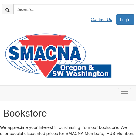
Contact Us
Login
Toggl
naviga
Bookstore
We appreciate your interest in purchasing from our bookstore. We
offer special discounted prices for SMACNA Members, IFUS Members,