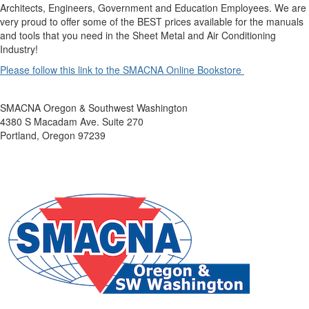
Architects, Engineers, Government and Education Employees. We are
very proud to offer some of the BEST prices available for the manuals
and tools that you need in the Sheet Metal and Air Conditioning
Industry!
Please follow this link to the SMACNA Online Bookstore
SMACNA Oregon & Southwest Washington
4380 S Macadam Ave. Suite 270
Portland, Oregon 97239